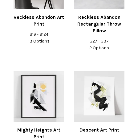
Reckless Abandon Art
Reckless Abandon
Print
Rectangular Throw
Pillow
$
19 -
$
124
13 Options
$
27 -
$
37
2 Options
Mighty Heights Art
Descent Art Print
Print