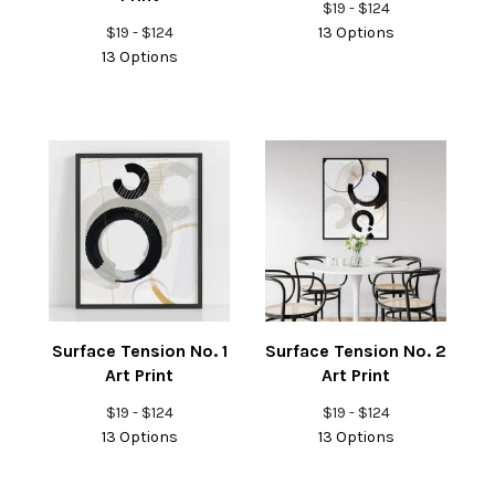
$
19 -
$
124
$
19 -
$
124
13 Options
13 Options
Surface Tension No. 1
Surface Tension No. 2
Art Print
Art Print
$
19 -
$
124
$
19 -
$
124
13 Options
13 Options