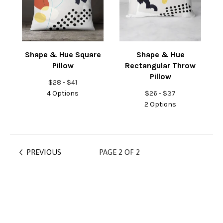
Shape & Hue Square
Shape & Hue
Pillow
Rectangular Throw
Pillow
$
28 -
$
41
4 Options
$
26 -
$
37
2 Options
PREVIOUS
PAGE 2 OF 2