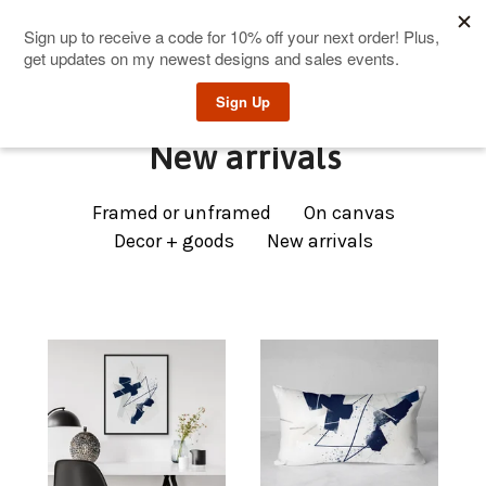
0
New arrivals
Framed or unframed
On canvas
Decor + goods
New arrivals