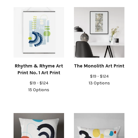
Rhythm & Rhyme Art
The Monolith Art Print
Print No. 1 Art Print
$
19 -
$
124
$
19 -
$
124
13 Options
15 Options